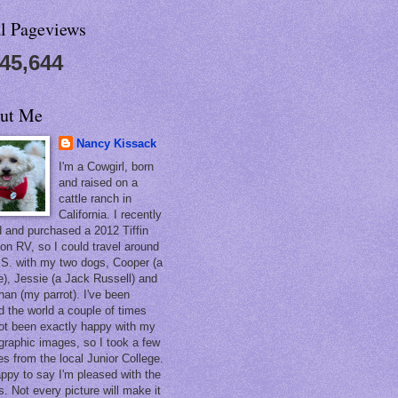
al Pageviews
545,644
ut Me
Nancy Kissack
I'm a Cowgirl, born
and raised on a
cattle ranch in
California. I recently
ed and purchased a 2012 Tiffin
on RV, so I could travel around
.S. with my two dogs, Cooper (a
e), Jessie (a Jack Russell) and
han (my parrot). I've been
d the world a couple of times
ot been exactly happy with my
graphic images, so I took a few
es from the local Junior College.
appy to say I'm pleased with the
s. Not every picture will make it