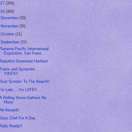
017
(366)
016
(366)
►
December
(30)
►
November
(30)
►
October
(31)
▼
September
(31)
Panama Pacific International
Exposition, San Franc...
Beautiful Downtown Hanford
Trains and Dynamite ...
YIKES!!
Boot Scootin' To The Beach!!
I'm Late ... I'm LATE!!
A Rolling Stone Gathers No
Moss
All Aboard!!
Sous Chef For A Day
Rally Ready!!