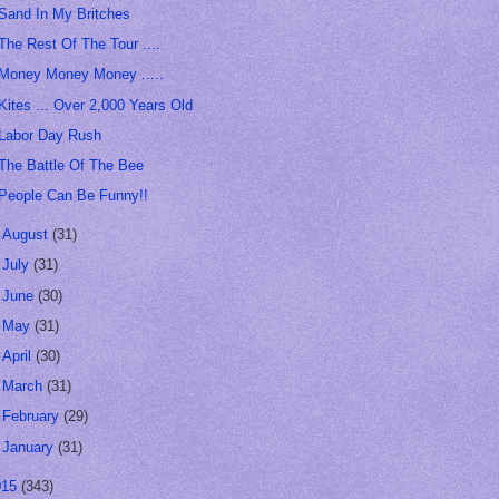
Sand In My Britches
The Rest Of The Tour ....
Money Money Money .....
Kites ... Over 2,000 Years Old
Labor Day Rush
The Battle Of The Bee
People Can Be Funny!!
►
August
(31)
►
July
(31)
►
June
(30)
►
May
(31)
►
April
(30)
►
March
(31)
►
February
(29)
►
January
(31)
015
(343)