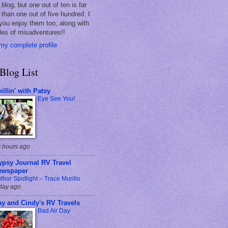
blog, but one out of ten is far
 than one out of five hundred. I
you enjoy them too, along with
les of misadventures!!
my complete profile
Blog List
illin' with Patsy
Eye See You!
 hours ago
ypsy Journal RV Travel
ewspaper
thor Spotlight – Trace Murillo
day ago
ay and Cindy's RV Travels
Bad Air Day