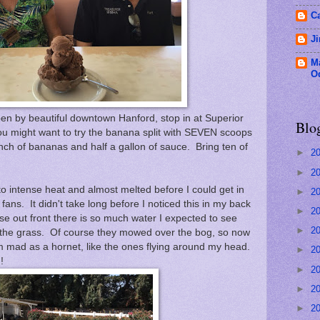
C
J
M
O
en by beautiful downtown Hanford, stop in at Superior
Blo
u might want to try the banana split with SEVEN scoops
nch of bananas and half a gallon of sauce. Bring ten of
►
2
►
2
o intense heat and almost melted before I could get in
►
2
fans. It didn't take long before I noticed this in my back
►
2
se out front there is so much water I expected to see
►
2
m the grass. Of course they mowed over the bog, so now
 I'm mad as a hornet, like the ones flying around my head.
►
2
!
►
2
►
2
►
2