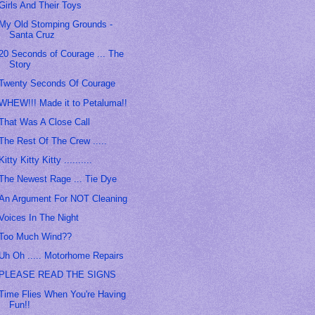
Girls And Their Toys
My Old Stomping Grounds -
Santa Cruz
20 Seconds of Courage ... The
Story
Twenty Seconds Of Courage
WHEW!!! Made it to Petaluma!!
That Was A Close Call
The Rest Of The Crew .....
Kitty Kitty Kitty ..........
The Newest Rage ... Tie Dye
An Argument For NOT Cleaning
Voices In The Night
Too Much Wind??
Uh Oh ..... Motorhome Repairs
PLEASE READ THE SIGNS
Time Flies When You're Having
Fun!!