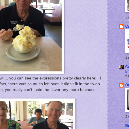
3 
Ce
4 
G
Br
5 
 ... you can see the expressions pretty clearly here!! I
act, there was so much left over, it didn't fit in the to-go
O
tes, you really can't taste the flavor any more because
1 
B