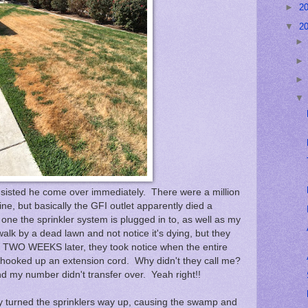
►
2
▼
2
insisted he come over immediately. There were a million
e, but basically the GFI outlet apparently died a
 one the sprinkler system is plugged in to, as well as my
walk by a dead lawn and not notice it's dying, but they
ly, TWO WEEKS later, they took notice when the entire
 hooked up an extension cord. Why didn't they call me?
d my number didn't transfer over. Yeah right!!
y turned the sprinklers way up, causing the swamp and