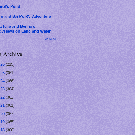
arol's Pond
im and Barb's RV Adventure
arlene and Benno's
dysseys on Land and Water
Show All
g Archive
026
(215)
025
(361)
024
(366)
023
(364)
022
(362)
021
(361)
020
(367)
019
(365)
018
(366)