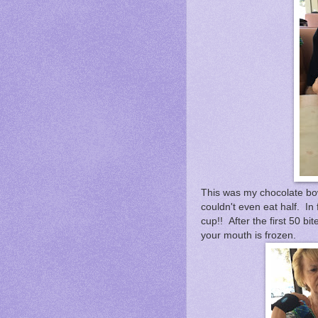
This was my chocolate bowl
couldn't even eat half. In f
cup!! After the first 50 bi
your mouth is frozen.