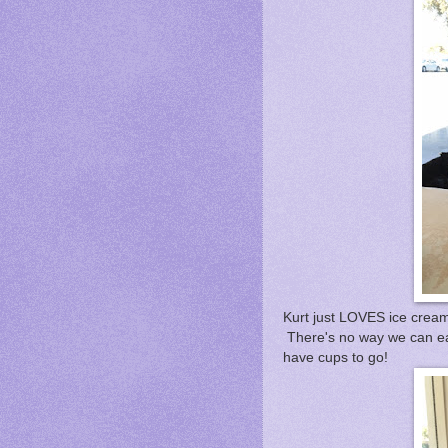
Kurt just LOVES ice cream
There's no way we can eat
have cups to go!