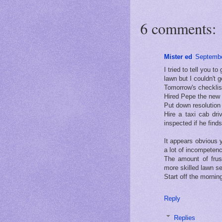
6 comments:
Mister ed
Septembe
I tried to tell you 
lawn but I couldn't
Tomorrow's checklist
Hired Pepe the new 
Put down resolution 
Hire a taxi cab dr
inspected if he find
It appears obvious y
a lot of incompeten
The amount of frust
more skilled lawn se
Start off the morning
Reply
Replies