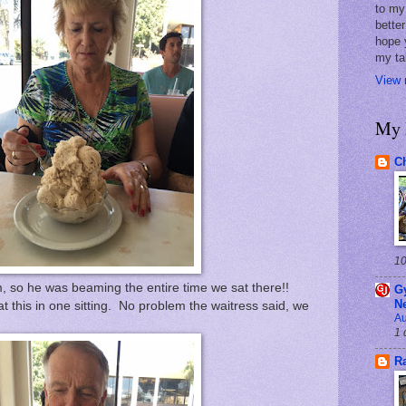
to my 
better
hope 
my ta
View 
My 
Ch
10
, so he was beaming the entire time we sat there!!
G
N
 this in one sitting. No problem the waitress said, we
Au
1 
R