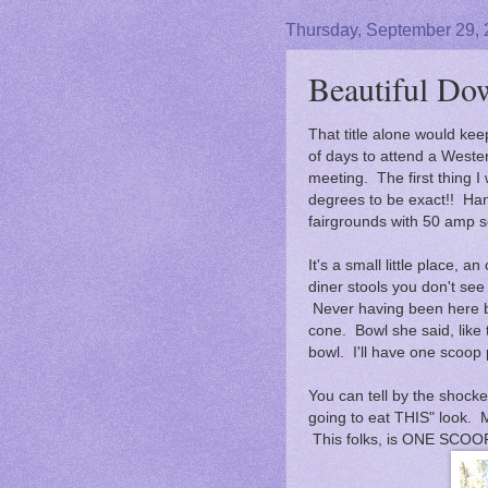
Thursday, September 29,
Beautiful Do
That title alone would ke
of days to attend a Weste
meeting. The first thing I
degrees to be exact!! Ha
fairgrounds with 50 amp s
It's a small little place, a
diner stools you don't see
Never having been here be
cone. Bowl she said, like 
bowl. I'll have one scoop 
You can tell by the shocke
going to eat THIS" look.
This folks, is ONE SCOO