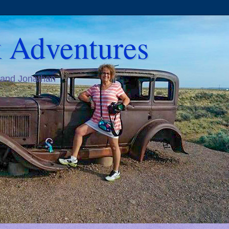
 Adventures
 and Jonathan