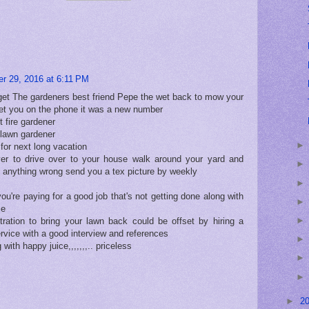
r 29, 2016 at 6:11 PM
to get The gardeners best friend Pepe the wet back to mow your
 get you on the phone it was a new number
 fire gardener
lawn gardener
for next long vacation
iver to drive over to your house walk around your yard and
s anything wrong send you a tex picture by weekly
ou're paying for a good job that's not getting done along with
ce
ration to bring your lawn back could be offset by hiring a
rvice with a good interview and references
 with happy juice,,,,,,,.. priceless
►
2