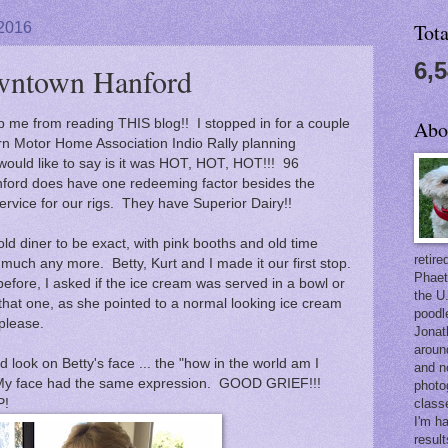
 2016
Tot
6,
wntown Hanford
ep me from reading THIS blog!! I stopped in for a couple
Abo
rn Motor Home Association Indio Rally planning
 would like to say is it was HOT, HOT, HOT!!! 96
nford does have one redeeming factor besides the
ervice for our rigs. They have Superior Dairy!!
n old diner to be exact, with pink booths and old time
retir
 much any more. Betty, Kurt and I made it our first stop.
Phaet
fore, I asked if the ice cream was served in a bowl or
the U
that one, as she pointed to a normal looking ice cream
poodl
please.
Jonat
aroun
d look on Betty's face ... the "how in the world am I
and n
 My face had the same expression. GOOD GRIEF!!!
photo
P!
class
I'm h
result