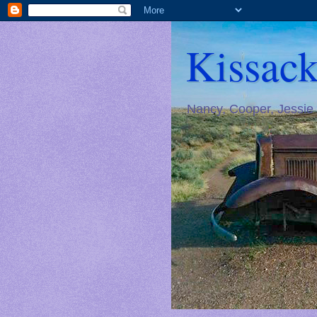
Kissack
Nancy, Cooper, Jessie