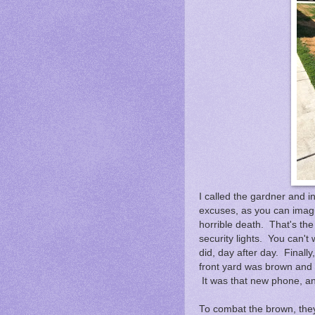
I called the gardner and 
excuses, as you can imagin
horrible death. That's the
security lights. You can't 
did, day after day. Final
front yard was brown and
It was that new phone, an
To combat the brown, the