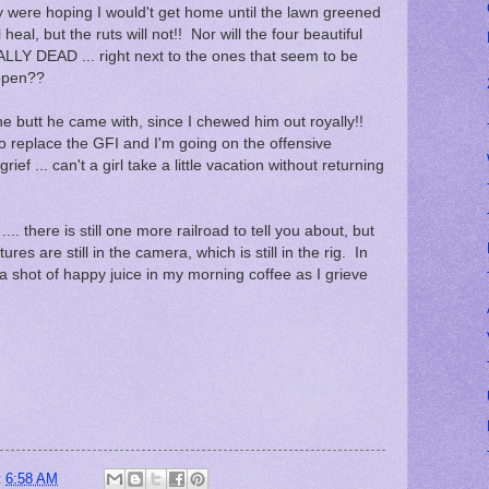
were hoping I would't get home until the lawn greened
heal, but the ruts will not!! Nor will the four beautiful
ALLY DEAD ... right next to the ones that seem to be
appen??
the butt he came with, since I chewed him out royally!!
 to replace the GFI and I'm going on the offensive
ef ... can't a girl take a little vacation without returning
... there is still one more railroad to tell you about, but
tures are still in the camera, which is still in the rig. In
a shot of happy juice in my morning coffee as I grieve
t
6:58 AM