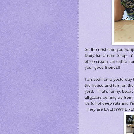
So the next time you happ
Dairy Ice Cream Shop. Yo
of ice cream, an entire bu
your good friends!!
I arrived home yesterday t
the house and turn on the 
yard. That's funny, becau
alligators coming up fro
it's full of deep ruts and
They are EVERYWHERE!