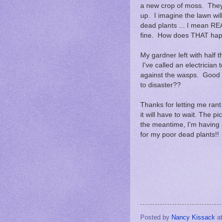
a new crop of moss. They 
up. I imagine the lawn will 
dead plants ... I mean RE
fine. How does THAT h
My gardner left with half 
I've called an electrician
against the wasps. Good gri
to disaster??
Thanks for letting me rant .
it will have to wait. The pic
the meantime, I'm having 
for my poor dead plants!!
Posted by
Nancy Kissack
a