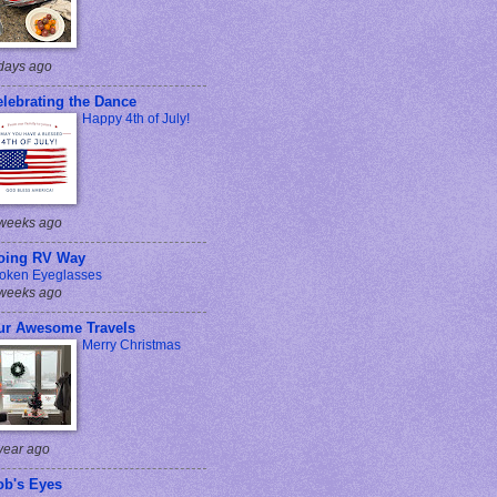
days ago
lebrating the Dance
Happy 4th of July!
weeks ago
oing RV Way
oken Eyeglasses
weeks ago
ur Awesome Travels
Merry Christmas
year ago
ob's Eyes